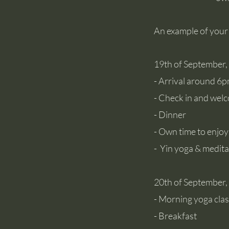
An example of your
19th of September
- Arrival around 6
- Check in and wel
- Dinner
- Own time to enjoy
- Yin
yoga & medita
20th of September,
- Morning yoga cla
- Breakfast