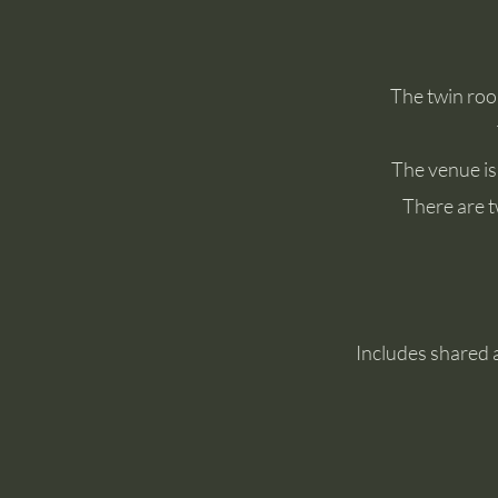
The twin roo
The venue is
There are t
Includes shared 