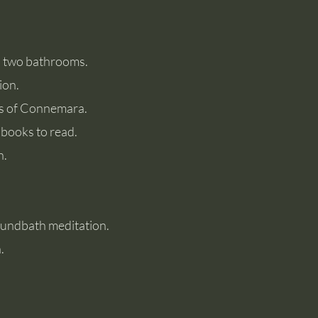
d two bathrooms.
ion.
ews of Connemara.
 books to read.
h.
Soundbath meditation.
.