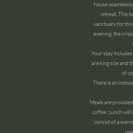
house seamlessly 
retreat. This b
sanctuary for tho
evening, the cris
Your stay includes
are king size and 
of co
There is an indoor
Meals are provided a
coffee. Lunch will
consist of a warm
own