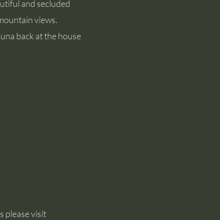
autiful and secluded
 mountain views.
auna back at the house
 please visit