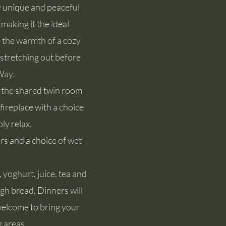
y unique and peaceful
making it the ideal
 the warmth of a cozy
stretching out before
Way.
in the shared twin room
fireplace with a choice
ly relax.
rs and a choice of wet
, yoghurt, juice, tea and
gh bread, Dinners will
 welcome to bring your
g areas.