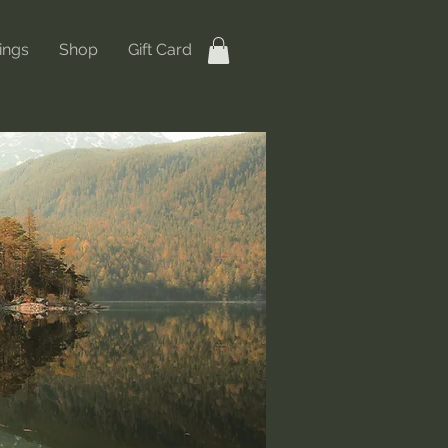
ings
Shop
Gift Card