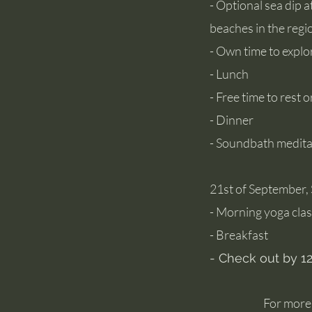
- Optional sea dip 
beaches in the regi
- Own time to explo
- Lunch
- Free time to rest o
- Dinner
- Soundbath medita
21st of Septembe
- Morning yoga cla
- Breakfast
- Check out by 
​​For mor