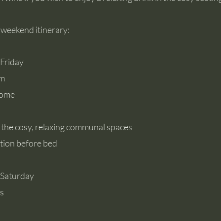
 weekend itinerary:
, Friday
pm
come
 the cosy, relaxing communal spaces
tion before bed
 Saturday
ss