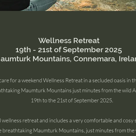
Wellness Retreat
19th - 21st of September 2025
aumturk Mountains, Connemara, Irela
are for a weekend Wellness Retreat in a secluded oasis in 
eathtaking Maumturk Mountains just minutes from the wild At
19th to the 21st of September 2025.
 wellness retreat and includes a very comfortable and cosy s
e breathtaking Maumturk Mountains, just minutes from the w