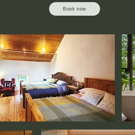
Book now