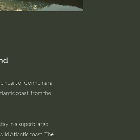
nd
the heart of Connemara
lantic coast, from the
tay in a superb large
ild Atlantic coast. The