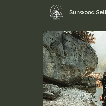
Sunwood Self