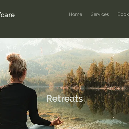
care
Home
Services
Book
Retreats