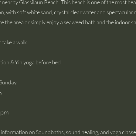
at nearby Glassilaun Beach. This beach is one of the most be
on, with soft white sand, crystal clear water and spectacular
re the area or simply enjoy a seaweed bath and the indoor s
r take a walk
tion & Yin yoga before bed
r, Sunday
ss
12pm
e information on Soundbaths, sound healing, and yoga classes