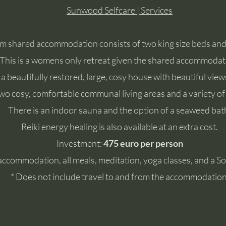
Sunwood Selfcare | Services
m shared accommodation consists of two king size beds an
This is a womens only retreat given the shared accommodat
 a beautifully restored, large, cosy house with beautiful vi
wo cosy, comfortable communal living areas and a variety of
There is an indoor sauna and the option of a seaweed bat
Reiki energy healing is also available at an extra cost.
Investment:
475 euro per person
accommodation, all meals, meditation, yoga classes, and a 
* Does not include travel to and from the accommodation