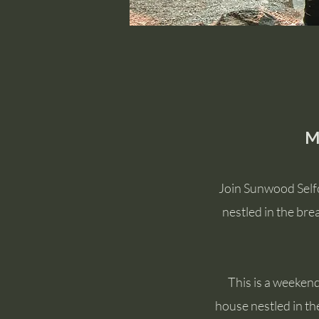
M
Join Sunwood Selfc
nestled in the br
This is a weekend
house nestled in th