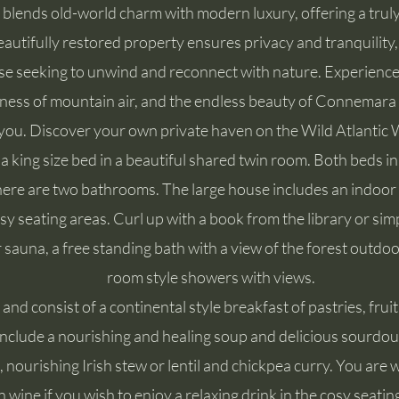
blends old-world charm with modern luxury, offering a trul
eautifully restored property ensures privacy and tranquility, 
se seeking to unwind and reconnect with nature. Experience
pness of mountain air, and the endless beauty of Connemara 
you. Discover your own private haven on the Wild Atlantic 
 a king size bed in a beautiful shared twin room. Both beds 
there are two bathrooms. The large house includes an indoor 
sy seating areas. Curl up with a book from the library or simp
 sauna, a free standing bath with a view of the forest outdoo
room style showers with views.
nd consist of a continental style breakfast of pastries, fruit
 include a nourishing and healing soup and delicious sourdou
, nourishing Irish stew or lentil and chickpea curry. You are
 wine if you wish to enjoy a relaxing drink in the cosy seatin