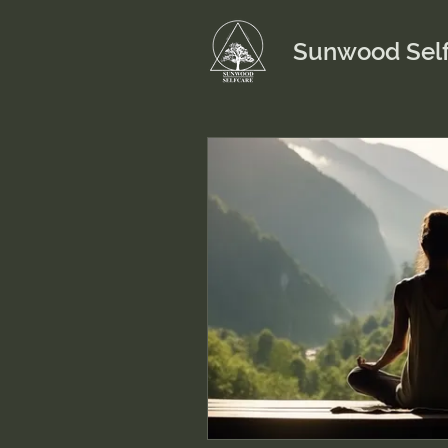
Sunwood Self