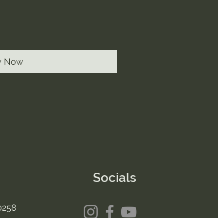
y Now
Socials
0258