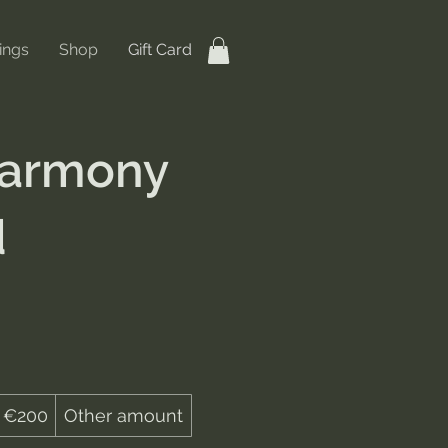
ings
Shop
Gift Card
Harmony
d
€200
Other amount