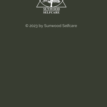
© 2023 by Sunwood Selfcare