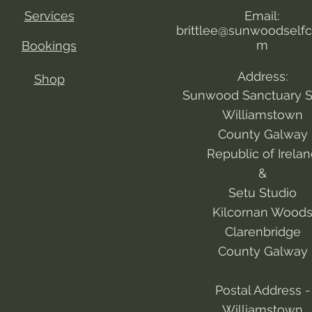
Services
Email:
brittlee@sunwoodselfc
m
Bookings
Address:
Shop
Sunwood Sanctuary S
Williamstown
County Galway
Republic of Irela
&
Setu Studio
Kilcornan Wood
Clarenbridge
County Galway
Postal Address -
Williamstown