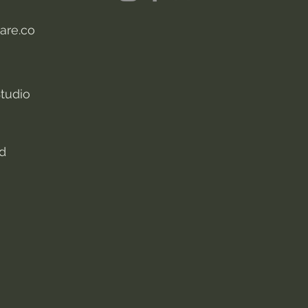
are.co
tudio
nd
s