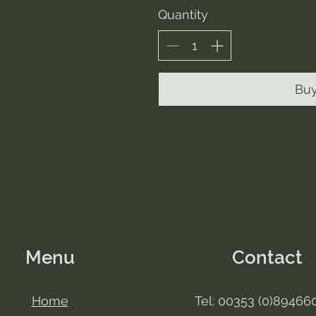
Quantity
Bu
Menu
Contact
Home
Tel: 00353 (0)89466