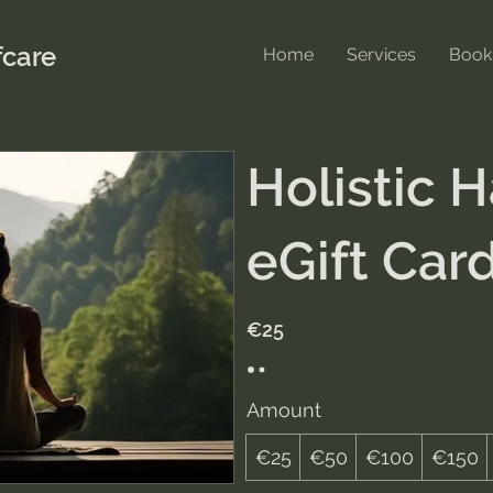
care
Home
Services
Book
Holistic 
eGift Car
€25
Amount
€25
€50
€100
€150