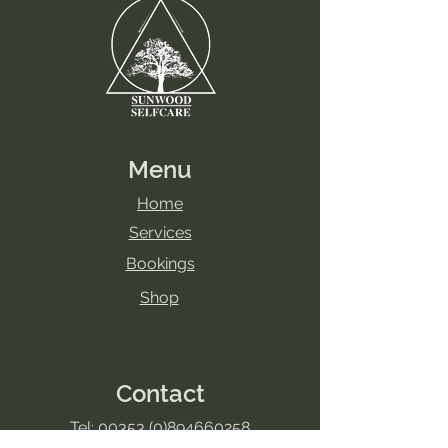
are extremely beneficial, however, I
do need to know if any of the
following circumstances apply.
Health precautions:
- Do you suffer from acute
inflammation or infection?
- Have you been diagnosed with
Raynaud’s Disease?
Menu
- Have you been diagnosed with
Buergerâs Disease?
Home
- Have you been diagnosed with
Services
epilepsy?
Bookings
- Have you been diagnosed with
Parkinson's Disease?
Shop
- Do you suffer from low or high
blood pressure?
- Have you undergone recent
surgery (less than 6 months ago)?
Contact
- If you have had surgery, do you
have any metal implants such as
Tel:
00353 (0)894660258
steel pins or plates?