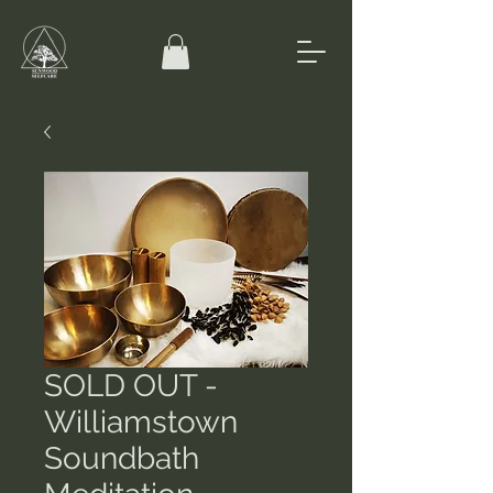
SOLD OUT -
Williamstown
Soundbath